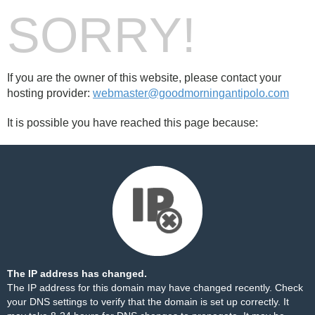
SORRY!
If you are the owner of this website, please contact your
hosting provider:
webmaster@goodmorningantipolo.com
It is possible you have reached this page because:
The IP address has changed.
The IP address for this domain may have changed recently. Check
your DNS settings to verify that the domain is set up correctly. It