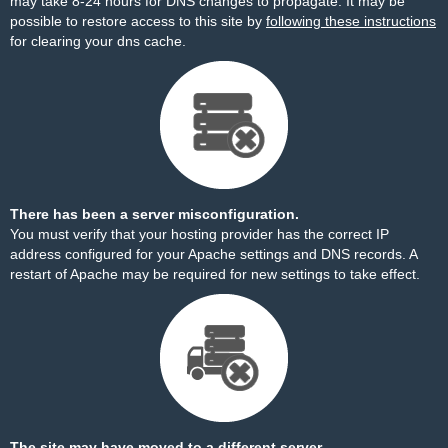
may take 8-24 hours for DNS changes to propagate. It may be
possible to restore access to this site by
following these instructions
for clearing your dns cache.
There has been a server misconfiguration.
You must verify that your hosting provider has the correct IP
address configured for your Apache settings and DNS records. A
restart of Apache may be required for new settings to take effect.
The site may have moved to a different server.